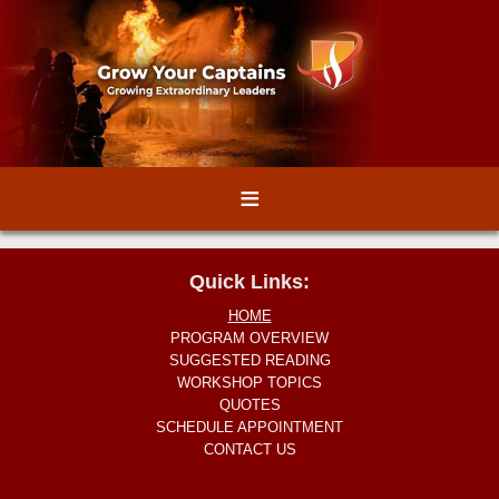
≡
Quick Links:
HOME
PROGRAM OVERVIEW
SUGGESTED READING
WORKSHOP TOPICS
QUOTES
SCHEDULE APPOINTMENT
CONTACT US