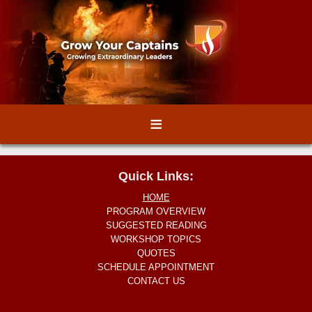
≡
Quick Links:
HOME
PROGRAM OVERVIEW
SUGGESTED READING
WORKSHOP TOPICS
QUOTES
SCHEDULE APPOINTMENT
CONTACT US