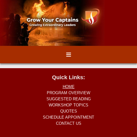
≡
Quick Links:
HOME
PROGRAM OVERVIEW
SUGGESTED READING
WORKSHOP TOPICS
QUOTES
SCHEDULE APPOINTMENT
CONTACT US